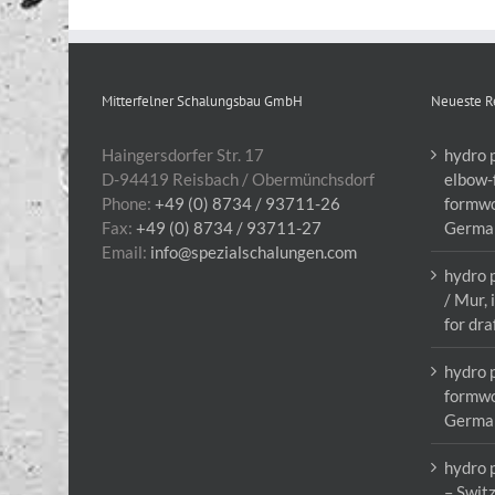
Mitterfelner Schalungsbau GmbH
Neueste R
Haingersdorfer Str. 17
hydro 
D-94419 Reisbach / Obermünchsdorf
elbow-
Phone:
+49 (0) 8734 / 93711-26
formwo
Fax:
+49 (0) 8734 / 93711-27
Germa
Email:
info@spezialschalungen.com
hydro 
/ Mur,
for dra
hydro 
formwo
Germa
hydro 
– Swit