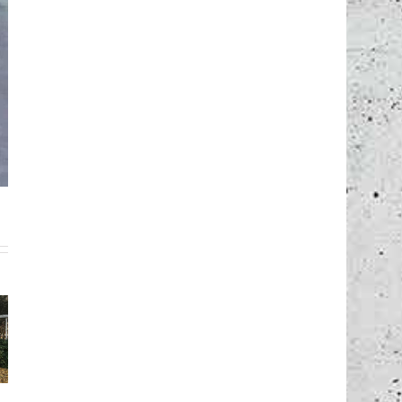
wooden
en
formwork for
channel
k for
vault bridge
formwork,
lding,
building,
Munich –
g –
Cologne –
Germany
any
Germany