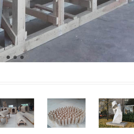
wood
architectural
formwork for
formwor
sculpture
truncated cone
bridge bui
Dusseldorf –
– Germany
Nabbur
Germany
Germ