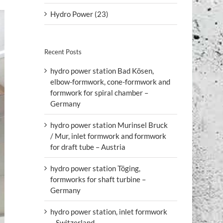
Hydro Power (23)
Recent Posts
hydro power station Bad Kösen,
elbow-formwork, cone-formwork and
formwork for spiral chamber –
Germany
hydro power station Murinsel Bruck
/ Mur, inlet formwork and formwork
for draft tube – Austria
hydro power station Töging,
formworks for shaft turbine –
Germany
hydro power station, inlet formwork
– Switzerland