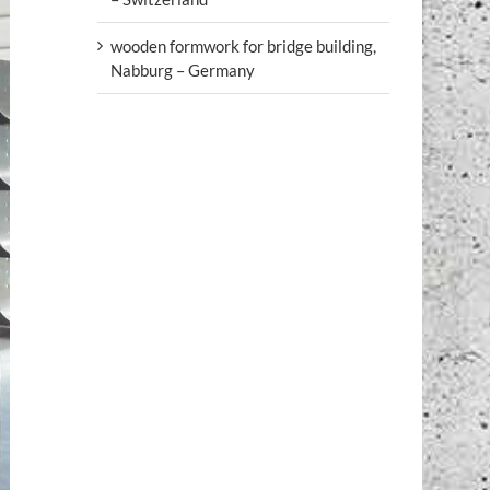
wooden formwork for bridge building,
Nabburg – Germany