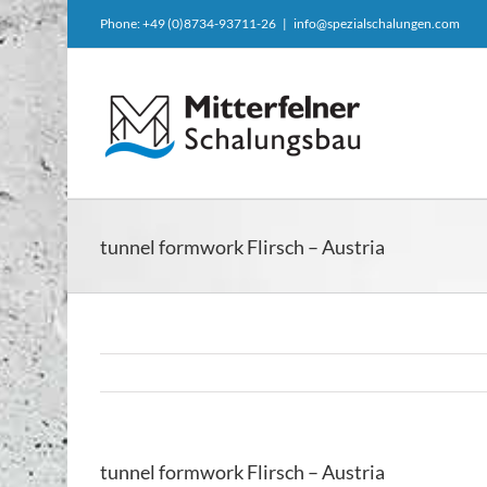
Skip
Phone: +49 (0)8734-93711-26
|
info@spezialschalungen.com
to
content
tunnel formwork Flirsch – Austria
tunnel formwork Flirsch – Austria