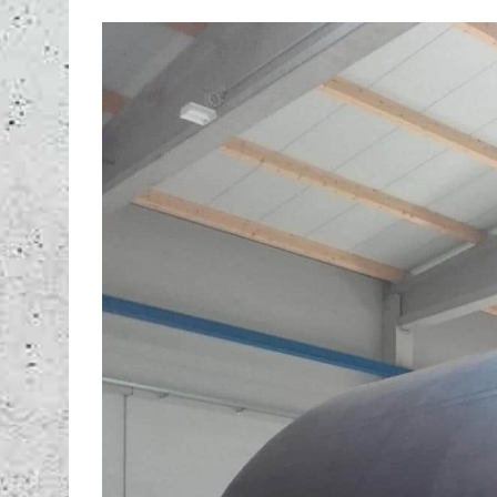
View
Larger
Image