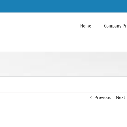
Home
Company Pro
Previous
Next