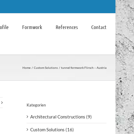
file
Formwork
References
Contact
Home
Custom Solutions
tunnel formwork Flirsch – Austria
Kategorien
Architectural Constructions (9)
Custom Solutions (16)