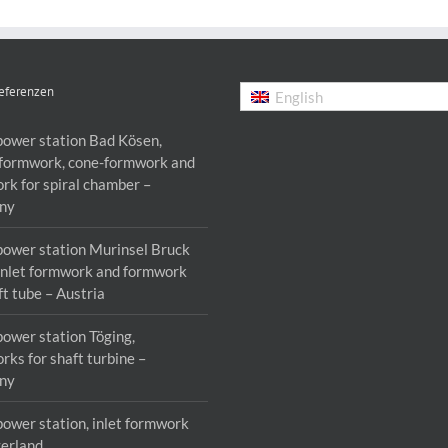
eferenzen
English
power station Bad Kösen,
formwork, cone-formwork and
rk for spiral chamber –
ny
power station Murinsel Bruck
 inlet formwork and formwork
ft tube – Austria
power station Töging,
rks for shaft turbine –
ny
power station, inlet formwork
zerland